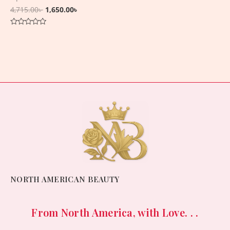
4,715.00
৳
1,650.00
৳
Rated
0
out
of
5
NORTH AMERICAN BEAUTY
From North America, with Love. . .