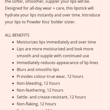
the softer, smoother, suppler your lips will be.
Designed for all-day wear + care, this lipstick will
hydrate your lips instantly and over time. Introduce
your lips to Powder Kiss’ bolder sister.
ALL BENEFITS
Moisturizes lips immediately and over time
Lips are more moisturized and look more
smooth and supple with continued use
Immediately reduces appearance of lip lines
Blurs and smooths lips
Provides colour-true wear, 12 hours
Non-bleeding, 12 hours
Non-feathering, 12 hours
Settle- and crease-resistant, 12 hours
Non-flaking, 12 hours