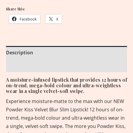
Share this:
Facebook
X
Description
Reviews (0)
A moisture-infused lipstick that provides 12 hours of
on-trend, mega-bold colour and ultra-weightless
wear in a single velvet-soft swipe.
Experience moisture-matte to the max with our NEW
Powder Kiss Velvet Blur Slim Lipstick! 12 hours of on-
trend, mega-bold colour and ultra-weightless wear in
a single, velvet-soft swipe. The more you Powder Kiss,