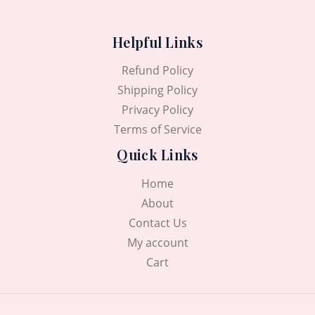
Helpful Links
Refund Policy
Shipping Policy
Privacy Policy
Terms of Service
Quick Links
Home
About
Contact Us
My account
Cart