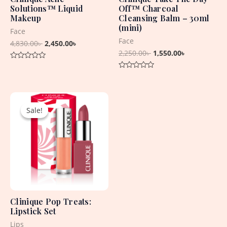
Solutions™ Liquid
Off™ Charcoal
Makeup
Cleansing Balm – 30ml
(mini)
Face
Face
4,830.00
৳
2,450.00
৳
2,250.00
৳
1,550.00
৳
Rated
0
Rated
out
0
of
out
5
Original
Current
of
5
price
price
Sale!
Sale!
was:
is:
4,715.00৳ .
1,650.00৳ .
Clinique Pop Treats:
Lipstick Set
Lips