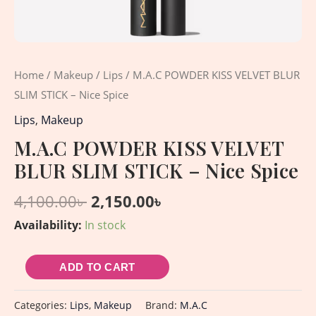
Home
/
Makeup
/
Lips
/ M.A.C POWDER KISS VELVET BLUR
SLIM STICK – Nice Spice
Lips
,
Makeup
M.A.C POWDER KISS VELVET
BLUR SLIM STICK – Nice Spice
4,100.00
৳
2,150.00
৳
Availability:
In stock
ADD TO CART
Categories:
Lips
,
Makeup
Brand:
M.A.C