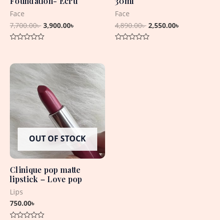
Foundation- Ecru
30ml
Face
Face
7,700.00
৳
3,900.00
৳
4,890.00
৳
2,550.00
৳
Rated
Rated
0
0
out
out
of
of
5
5
OUT OF STOCK
Clinique pop matte
lipstick – Love pop
Lips
750.00
৳