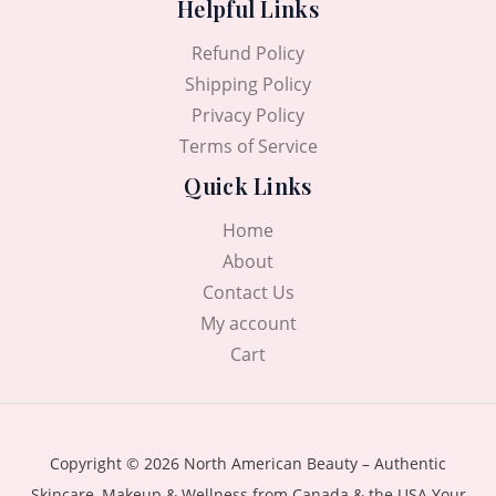
Helpful Links
Refund Policy
Shipping Policy
Privacy Policy
Terms of Service
Quick Links
Home
About
Contact Us
My account
Cart
Copyright © 2026 North American Beauty – Authentic
Skincare, Makeup & Wellness from Canada & the USA Your