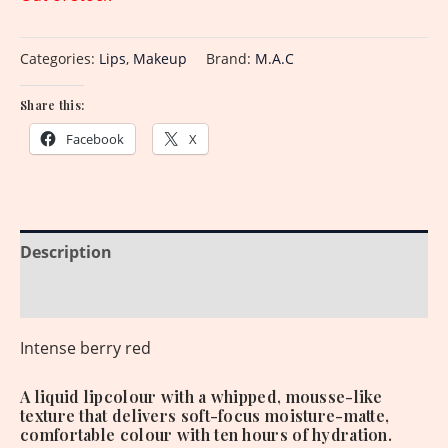
Categories:
Lips
,
Makeup
Brand:
M.A.C
Share this:
Facebook
X
Description
Reviews (0)
Intense berry red
A liquid lipcolour with a whipped, mousse-like
texture that delivers soft-focus moisture-matte,
comfortable colour with ten hours of hydration.