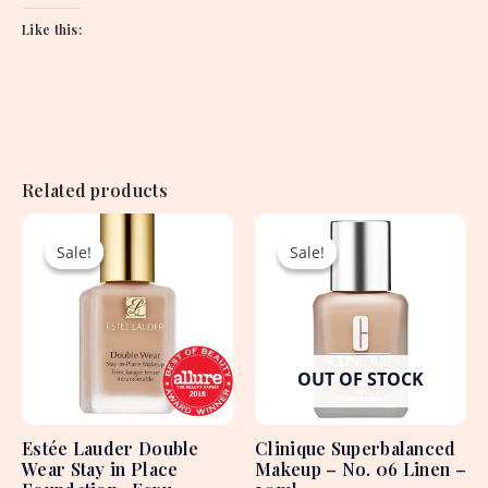
Like this:
Related products
Original
Current
Original
Current
price
price
price
price
Sale!
Sale!
Sale!
Sale!
was:
is:
was:
is:
7,700.00৳ .
3,900.00৳ .
4,890.00৳ .
2,550.00৳ .
OUT OF STOCK
Estée Lauder Double
Clinique Superbalanced
Wear Stay in Place
Makeup – No. 06 Linen –