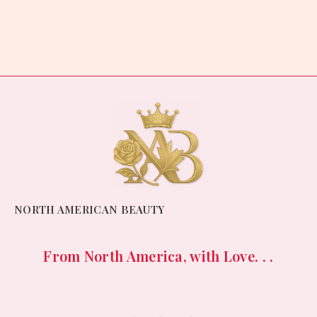
Rated
0
out
of
5
NORTH AMERICAN BEAUTY
From North America, with Love. . .