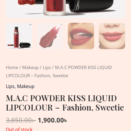
Home
/
Makeup
/
Lips
/ M.A.C POWDER KISS LIQUID
LIPCOLOUR – Fashion, Sweetie
Lips
,
Makeup
M.A.C POWDER KISS LIQUID
LIPCOLOUR – Fashion, Sweetie
3,850.00
৳
1,900.00
৳
Out of stock