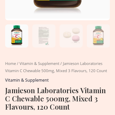
Home
/
Vitamin & Supplement
/ Jamieson Laboratories
Vitamin C Chewable 500mg, Mixed 3 Flavours, 120 Count
Vitamin & Supplement
Jamieson Laboratories Vitamin
C Chewable 500mg, Mixed 3
Flavours, 120 Count