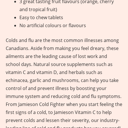
3 great tasting fruit flavours (orange, cherry
and tropical fruit)
Easy to chew tablets
No artificial colours or flavours
Colds and flu are the most common illnesses among
Canadians. Aside from making you feel dreary, these
ailments are the leading cause of lost work and
school days. Natural source supplements such as
vitamin C and vitamin D, and herbals such as
echinacea, garlic and mushrooms, can help you take
control of and prevent illness by boosting your
immune system and reducing cold and flu symptoms.
From Jamieson Cold Fighter when you start feeling the
first signs of a cold, to Jamieson Vitamin C to help
prevent colds and lessen their severity, our industry-