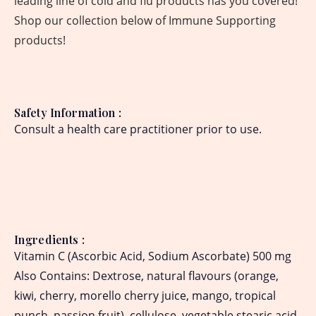
leading line of cold and flu products has you covered!
Shop our collection below of Immune Supporting
products!
Safety Information
:
Consult a health care practitioner prior to use.
Ingredients
:
Vitamin C (Ascorbic Acid, Sodium Ascorbate) 500 mg
Also Contains: Dextrose, natural flavours (orange,
kiwi, cherry, morello cherry juice, mango, tropical
punch, passion fruit), cellulose, vegetable stearic acid,