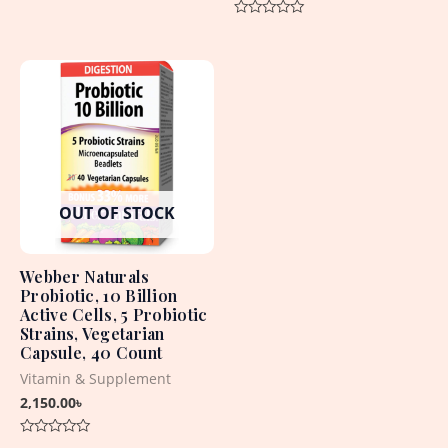
0
out
Rated
of
0
5
out
of
5
OUT OF STOCK
Webber Naturals
Probiotic, 10 Billion
Active Cells, 5 Probiotic
Strains, Vegetarian
Capsule, 40 Count
Vitamin & Supplement
2,150.00
৳
Rated