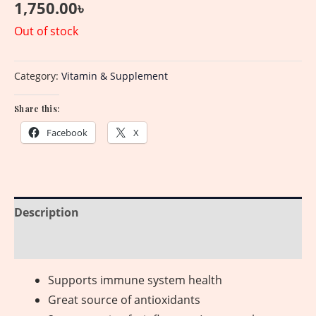
1,750.00
৳
Out of stock
Category:
Vitamin & Supplement
Share this:
Facebook
X
Description
Reviews (0)
Supports immune system health
Great source of antioxidants