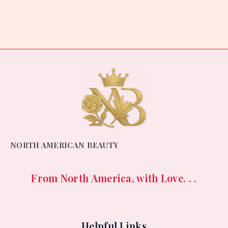
0
out
of
5
NORTH AMERICAN BEAUTY
From North America, with Love. . .
Helpful Links