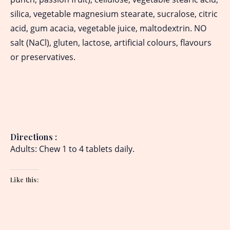
silica, vegetable magnesium stearate, sucralose, citric
acid, gum acacia, vegetable juice, maltodextrin. NO
salt (NaCl), gluten, lactose, artificial colours, flavours
or preservatives.
Directions
:
Adults: Chew 1 to 4 tablets daily.
Like this: