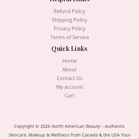
Refund Policy
Shipping Policy
Privacy Policy
Terms of Service
Quick Links
Home
About
Contact Us
My account
Cart
Copyright © 2026 North American Beauty – Authentic
Skincare, Makeup & Wellness from Canada & the USA Your