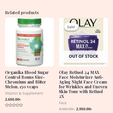
Related products
Original
Current
price
price
Sale!
Sale!
was:
is:
4,960.00৳ .
2,950.00৳ .
OUT OF STOCK
Organika Blood Sugar
Olay Retinol 24 MAX
Control Bonus Size-
Face Moisturizer Anti-
Chromium and Bitter
Aging Night Face Cream
Melon, 150 vcaps
for Wrinkles and Uneven
Skin Tone with Retinol
Vitamin & Supplement
2X
2,650.00
৳
Face
4,960.00
৳
2,950.00
৳
Rated