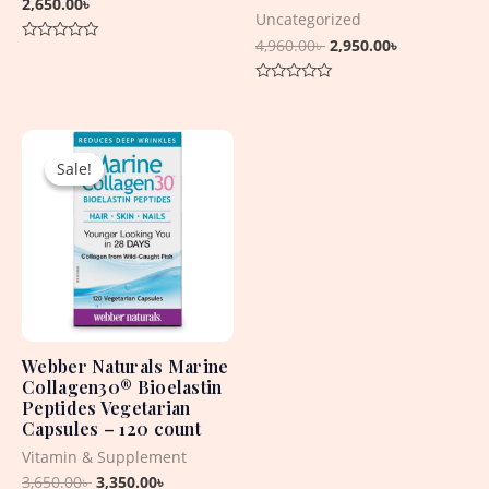
2,650.00
৳
Uncategorized
4,960.00
৳
2,950.00
৳
Rated
0
out
Rated
of
0
5
out
Original
Current
of
5
price
price
Sale!
Sale!
was:
is:
3,650.00৳ .
3,350.00৳ .
Webber Naturals Marine
Collagen30® Bioelastin
Peptides Vegetarian
Capsules – 120 count
Vitamin & Supplement
3,650.00
৳
3,350.00
৳