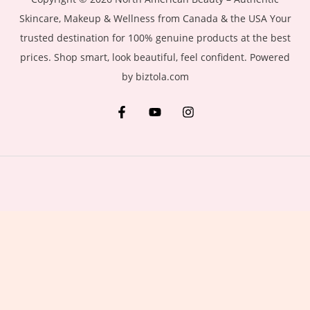
Skincare, Makeup & Wellness from Canada & the USA Your
trusted destination for 100% genuine products at the best
prices. Shop smart, look beautiful, feel confident. Powered
by biztola.com