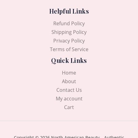
Helpful Links
Refund Policy
Shipping Policy
Privacy Policy
Terms of Service
Quick Links
Home
About
Contact Us
My account
Cart
Copyright © 2026 North American Beauty – Authentic