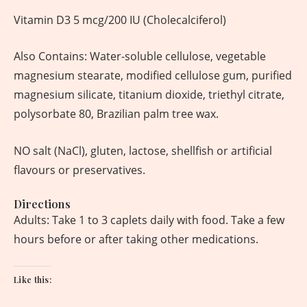
Vitamin D3 5 mcg/200 IU (Cholecalciferol)
Also Contains: Water-soluble cellulose, vegetable
magnesium stearate, modified cellulose gum, purified
magnesium silicate, titanium dioxide, triethyl citrate,
polysorbate 80, Brazilian palm tree wax.
NO salt (NaCl), gluten, lactose, shellfish or artificial
flavours or preservatives.
Directions
Adults: Take 1 to 3 caplets daily with food. Take a few
hours before or after taking other medications.
Like this: