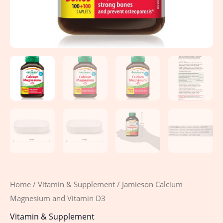
Home
/
Vitamin & Supplement
/ Jamieson Calcium
Magnesium and Vitamin D3
Vitamin & Supplement