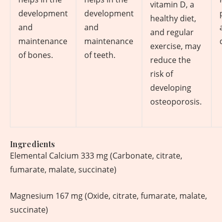
vitamin D, a
development
development
healthy diet,
and
and
and regular
maintenance
maintenance
exercise, may
of bones.
of teeth.
reduce the
risk of
developing
osteoporosis.
Ingredients
Elemental Calcium 333 mg (Carbonate, citrate,
fumarate, malate, succinate)
Magnesium 167 mg (Oxide, citrate, fumarate, malate,
succinate)