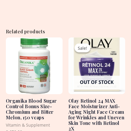
Related products
Original
Current
price
price
Sale!
Sale!
was:
is:
4,960.00৳ .
2,950.00৳ .
OUT OF STOCK
Organika Blood Sugar
Olay Retinol 24 MAX
Control Bonus Size-
Face Moisturizer Anti-
Chromium and Bitter
Aging Night Face Cream
Melon, 150 vcaps
for Wrinkles and Uneven
Skin Tone with Retinol
Vitamin & Supplement
2X