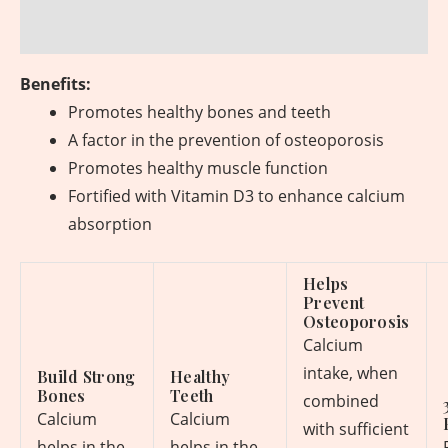
Reviews (0)
Benefits:
Promotes healthy bones and teeth
A factor in the prevention of osteoporosis
Promotes healthy muscle function
Fortified with Vitamin D3 to enhance calcium
absorption
Helps
Prevent
Osteoporosis
Calcium
intake, when
Build Strong
Healthy
Bones
Teeth
combined
Calcium
Calcium
with sufficient
helps in the
helps in the