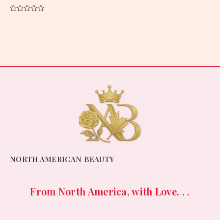
Rated
0
out
of
5
NORTH AMERICAN BEAUTY
From North America, with Love. . .