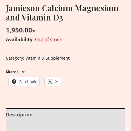
Jamieson Calcium Magnesium
and Vitamin D3
1,950.00
৳
Availability:
Out of stock
Category:
Vitamin & Supplement
Share this:
Facebook
X
Description
Additional information