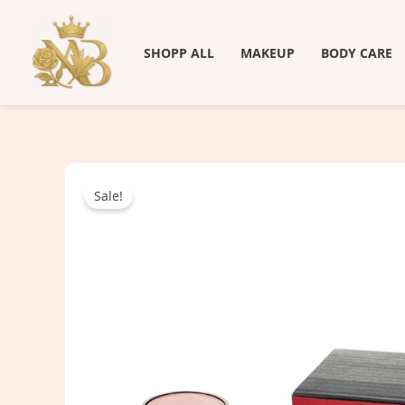
Skip
to
SHOPP ALL
MAKEUP
BODY CARE
content
Sale!