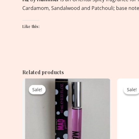
Cardamom, Sandalwood and Patchouli; base notes
Like this:
Related products
Original
Current
price
price
Sale!
Sale!
Sale!
Sale!
was:
is:
2,250.00৳ .
1,100.00৳ .