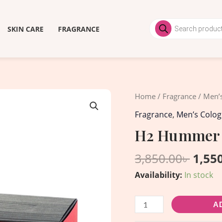
Products
search
SKIN CARE
FRAGRANCE
Origi
H2
Home
/
Fragrance
/
Men’
price
Hummer
Fragrance
,
Men’s Colo
was:
for
H2 Hummer 
3,850
men
EDT
3,850.00
৳
1,55
-
Availability:
In stock
40ml
quantity
A