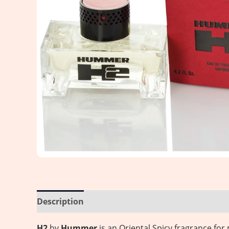
Description
Reviews (0)
H2
by
Hummer
is an Oriental Spicy fragrance f