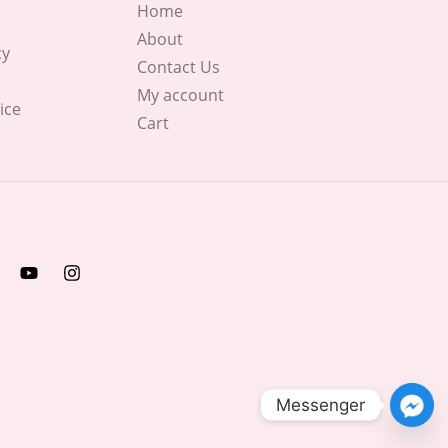
Home
About
cy
Contact Us
My account
ice
Cart
Messenger