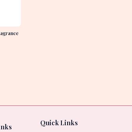
ragrance
Quick Links
inks