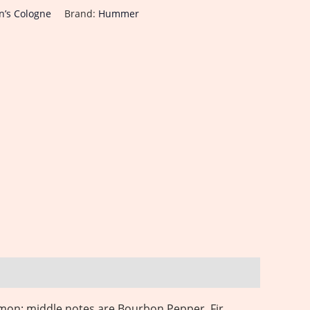
’s Cologne
Brand:
Hummer
mon; middle notes are Bourbon Pepper, Fir,