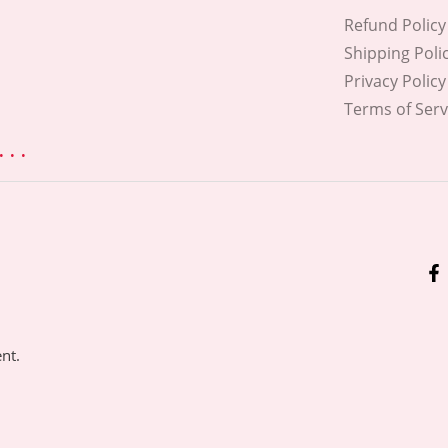
Refund Policy
Shipping Poli
Privacy Policy
Terms of Serv
. .
ent.