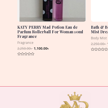
KATY PERRY Mad Potion Eau de
Bath & B
Parfum Rollerball For Woman 10ml
Mist Dre
Fragrance
Body Mist
Fragrance
2,250.00
৳
2,250.00
৳
1,100.00
৳
Rated
0
Rated
out
0
of
out
5
of
5