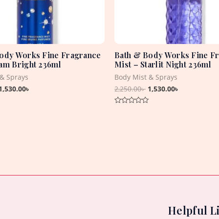
ody Works Fine Fragrance
Bath & Body Works Fine F
am Bright 236ml
Mist – Starlit Night 236ml
 & Sprays
Body Mist & Sprays
1,530.00
৳
2,250.00
৳
1,530.00
৳
Rated
0
out
of
5
Helpful L