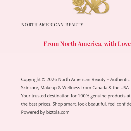
NORTH AMERICAN BEAUTY
From North America, with Love. 
Copyright © 2026 North American Beauty – Authentic
Skincare, Makeup & Wellness from Canada & the USA
Your trusted destination for 100% genuine products at
the best prices. Shop smart, look beautiful, feel confid
Powered by biztola.com