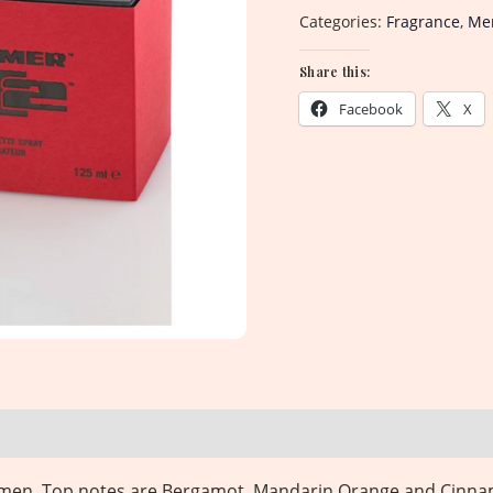
Categories:
Fragrance
,
Men
Share this:
Facebook
X
or men. Top notes are Bergamot, Mandarin Orange and Cinna