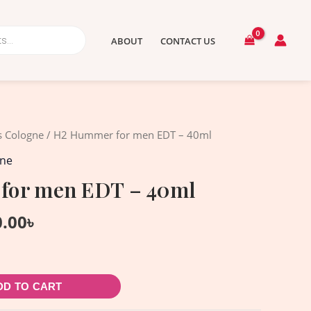
ABOUT
CONTACT US
nal
Current
s Cologne
/ H2 Hummer for men EDT – 40ml
price
gne
is:
for men EDT – 40ml
.00৳ .
1,550.00৳ .
0.00
৳
DD TO CART