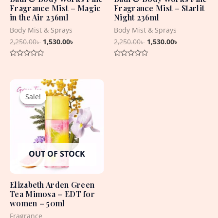
Fragrance Mist – Magic
Fragrance Mist – Starlit
in the Air 236ml
Night 236ml
Body Mist & Sprays
Body Mist & Sprays
2,250.00
৳
1,530.00
৳
2,250.00
৳
1,530.00
৳
Rated
Rated
0
0
out
out
Original
Current
of
of
5
5
price
price
Sale!
Sale!
was:
is:
3,550.00৳ .
1,750.00৳ .
OUT OF STOCK
Elizabeth Arden Green
Tea Mimosa – EDT for
women – 50ml
Fragrance