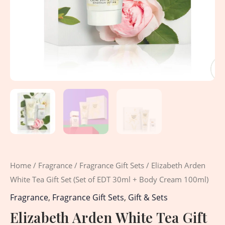
Home
/
Fragrance
/
Fragrance Gift Sets
/ Elizabeth Arden
White Tea Gift Set (Set of EDT 30ml + Body Cream 100ml)
Fragrance
,
Fragrance Gift Sets
,
Gift & Sets
Elizabeth Arden White Tea Gift