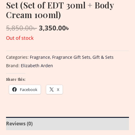
Set (Set of EDT 30ml + Body
Cream 100ml)
5,850.00
৳
3,350.00
৳
Out of stock
Categories:
Fragrance
,
Fragrance Gift Sets
,
Gift & Sets
Brand:
Elizabeth Arden
Share this:
Facebook
X
Reviews (0)