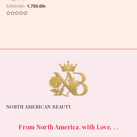
3,550.00
৳
1,750.00
৳
Rated
0
out
of
5
NORTH AMERICAN BEAUTY
From North America, with Love. . .