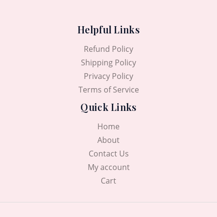
Helpful Links
Refund Policy
Shipping Policy
Privacy Policy
Terms of Service
Quick Links
Home
About
Contact Us
My account
Cart