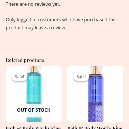
There are no reviews yet.
Only logged in customers who have purchased this
product may leave a review.
Related products
Original
Current
Original
Current
price
price
price
price
Sale!
Sale!
Sale!
Sale!
was:
is:
was:
is:
2,250.00৳ .
1,530.00৳ .
2,250.00৳ .
1,530.00৳ .
OUT OF STOCK
Bath & Body Works Fine
Bath & Body Works Fine