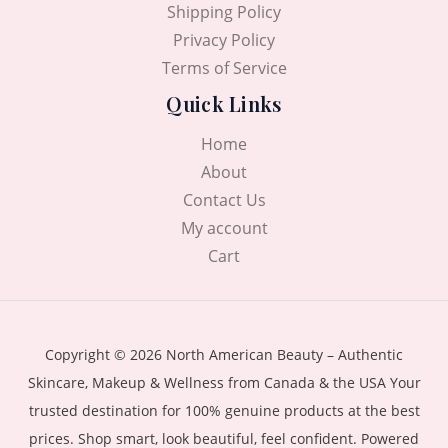
Shipping Policy
Privacy Policy
Terms of Service
Quick Links
Home
About
Contact Us
My account
Cart
Copyright © 2026 North American Beauty – Authentic
Skincare, Makeup & Wellness from Canada & the USA Your
trusted destination for 100% genuine products at the best
prices. Shop smart, look beautiful, feel confident. Powered