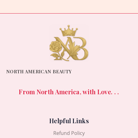
NORTH AMERICAN BEAUTY
From North America, with Love. . .
Helpful Links
Refund Policy