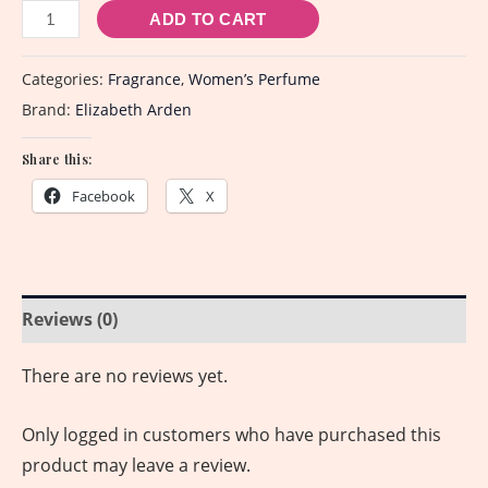
ADD TO CART
Categories:
Fragrance
,
Women’s Perfume
Brand:
Elizabeth Arden
Share this:
Facebook
X
Reviews (0)
There are no reviews yet.
Only logged in customers who have purchased this
product may leave a review.