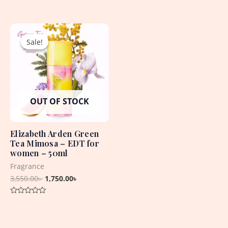
0
Rated
out
0
of
out
5
Original
Current
of
5
price
price
Sale!
Sale!
was:
is:
3,550.00৳ .
1,750.00৳ .
OUT OF STOCK
Elizabeth Arden Green
Tea Mimosa – EDT for
women – 50ml
Fragrance
3,550.00
৳
1,750.00
৳
Rated
0
out
of
5