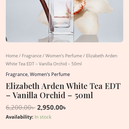
Home
/
Fragrance
/
Women’s Perfume
/ Elizabeth Arden
White Tea EDT – Vanilla Orchid – 50ml
Fragrance
,
Women’s Perfume
Elizabeth Arden White Tea EDT
– Vanilla Orchid – 50ml
6,200.00
৳
2,950.00
৳
Availability:
In stock