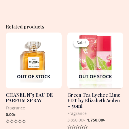
Related products
Original
Current
price
price
Sale!
Sale!
was:
is:
3,850.00৳ .
1,750.00৳ .
OUT OF STOCK
OUT OF STOCK
CHANEL N°5 EAU DE
Green Tea Lychee Lime
PARFUM SPRAY
EDT by Elizabeth Arden
– 50ml
Fragrance
Fragrance
0.00
৳
3,850.00
৳
1,750.00
৳
Rated