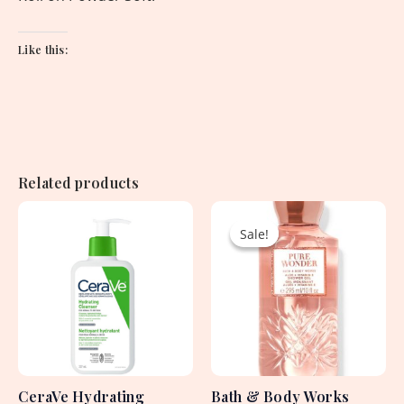
Like this:
Related products
Original
Current
price
price
Sale!
Sale!
was:
is:
2,250.00৳ .
1,530.00৳ .
CeraVe Hydrating
Bath & Body Works