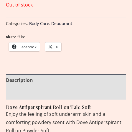
Out of stock
Categories:
Body Care
,
Deodorant
Share this:
Facebook
X
Description
Reviews (0)
Dove Antiperspirant Roll on Talc Soft
Enjoy the feeling of soft underarm skin and a
comforting powdery scent with Dove Antiperspirant
Roll on Powder Soft.