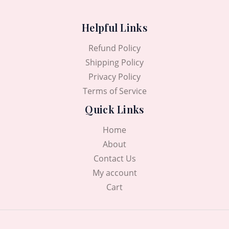
Helpful Links
Refund Policy
Shipping Policy
Privacy Policy
Terms of Service
Quick Links
Home
About
Contact Us
My account
Cart