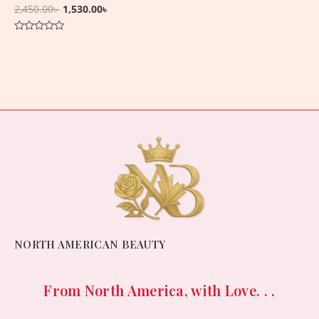
2,450.00
৳
1,530.00
৳
Rated
0
out
of
5
NORTH AMERICAN BEAUTY
From North America, with Love. . .