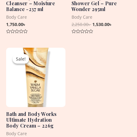
Cleanser – Moisture
Shower Gel – Pure
Balance -237 ml
Wonder 295ml
Body Care
Body Care
1,750.00
৳
2,250.00
৳
1,530.00
৳
Rated
Rated
0
0
out
out
Original
Current
of
of
5
5
price
price
Sale!
Sale!
was:
is:
2,450.00৳ .
1,530.00৳ .
Bath and Body Works
Ultimate Hydration
Body Cream – 226g
Body Care