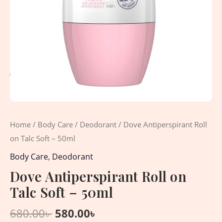
Home
/
Body Care
/
Deodorant
/ Dove Antiperspirant Roll
on Talc Soft – 50ml
Body Care
,
Deodorant
Dove Antiperspirant Roll on
Talc Soft – 50ml
680.00
৳
580.00
৳