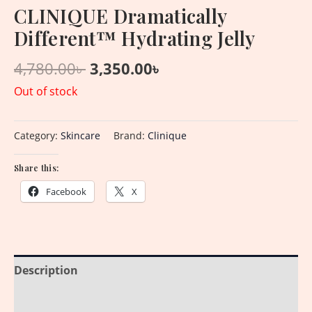
CLINIQUE Dramatically
Different™ Hydrating Jelly
4,780.00
৳
3,350.00
৳
Out of stock
Category:
Skincare
Brand:
Clinique
Share this:
Facebook
X
Description
Reviews (0)