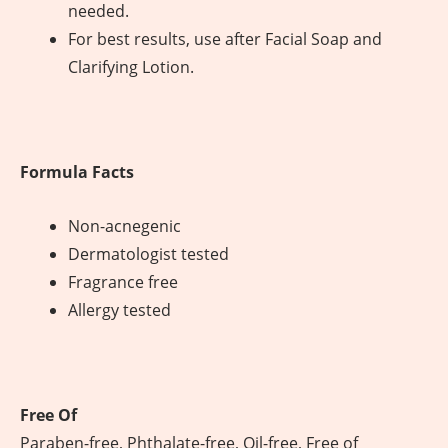
needed.
For best results, use after Facial Soap and
Clarifying Lotion.
Formula Facts
Non-acnegenic
Dermatologist tested
Fragrance free
Allergy tested
Free Of
Paraben-free, Phthalate-free, Oil-free, Free of