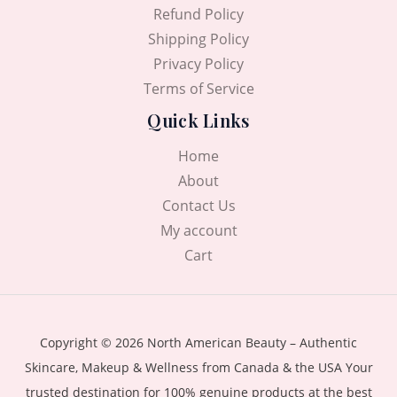
Refund Policy
Shipping Policy
Privacy Policy
Terms of Service
Quick Links
Home
About
Contact Us
My account
Cart
Copyright © 2026 North American Beauty – Authentic
Skincare, Makeup & Wellness from Canada & the USA Your
trusted destination for 100% genuine products at the best