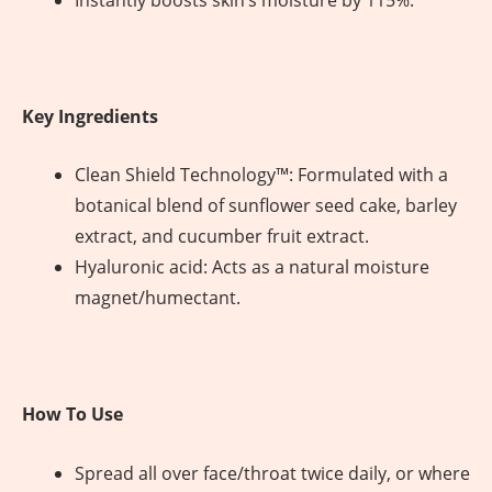
Instantly boosts skin’s moisture by 115%.
Key Ingredients
Clean Shield Technology™: Formulated with a
botanical blend of sunflower seed cake, barley
extract, and cucumber fruit extract.
Hyaluronic acid: Acts as a natural moisture
magnet/humectant.
How To Use
Spread all over face/throat twice daily, or where