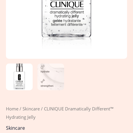
Home
/
Skincare
/ CLINIQUE Dramatically Different™
Hydrating Jelly
Skincare