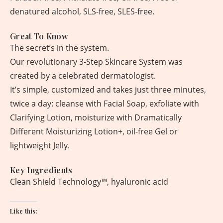
denatured alcohol, SLS-free, SLES-free.
Great To Know
The secret’s in the system.
Our revolutionary 3-Step Skincare System was
created by a celebrated dermatologist.
It’s simple, customized and takes just three minutes,
twice a day: cleanse with Facial Soap, exfoliate with
Clarifying Lotion, moisturize with Dramatically
Different Moisturizing Lotion+, oil-free Gel or
lightweight Jelly.
Key Ingredients
Clean Shield Technology™, hyaluronic acid
Like this: