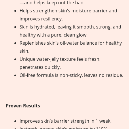
—and helps keep out the bad.
Helps strengthen skin’s moisture barrier and
improves resiliency.
Skin is hydrated, leaving it smooth, strong, and
healthy with a pure, clean glow.
Replenishes skin’s oil-water balance for healthy
skin.
Unique water-jelly texture feels fresh,
penetrates quickly.
Oil-free formula is non-sticky, leaves no residue.
Proven Results
Improves skin’s barrier strength in 1 week.