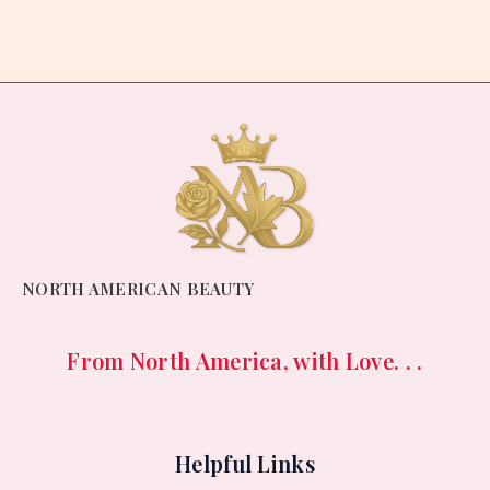
out
of
5
NORTH AMERICAN BEAUTY
From North America, with Love. . .
Helpful Links