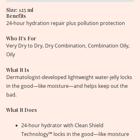
Size: 125 ml
Benefits
24-hour hydration repair plus pollution protection
Who It’s For
Very Dry to Dry, Dry Combination, Combination Oily,
Oily
What It Is
Dermatologist-developed lightweight water-jelly locks
in the good—like moisture—and helps keep out the
bad.
What It Does
24-hour hydrator with Clean Shield
Technology™ locks in the good—like moisture