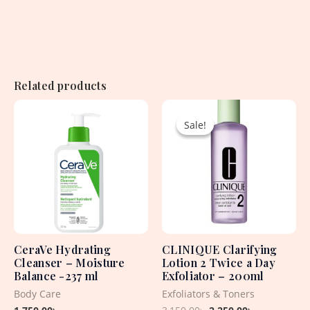
Related products
Original
Current
price
price
Sale!
Sale!
was:
is:
3,150.00৳ .
2,250.00৳ .
CeraVe Hydrating
CLINIQUE Clarifying
Cleanser – Moisture
Lotion 2 Twice a Day
Balance -237 ml
Exfoliator – 200ml
Body Care
Exfoliators & Toners