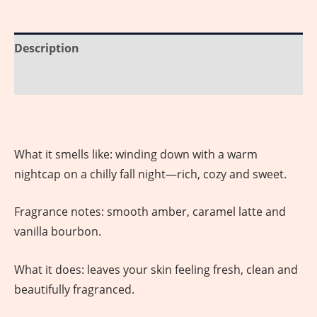
Description
Reviews (0)
What it smells like: winding down with a warm
nightcap on a chilly fall night—rich, cozy and sweet.
Fragrance notes: smooth amber, caramel latte and
vanilla bourbon.
What it does: leaves your skin feeling fresh, clean and
beautifully fragranced.