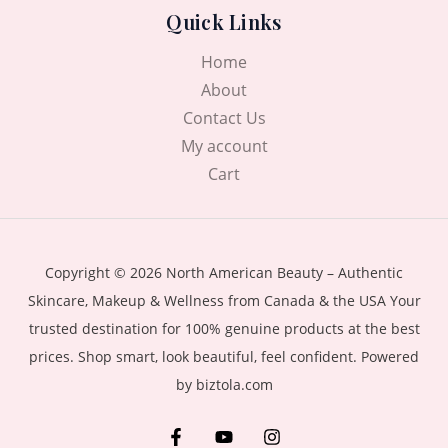
Quick Links
Home
About
Contact Us
My account
Cart
Copyright © 2026 North American Beauty – Authentic
Skincare, Makeup & Wellness from Canada & the USA Your
trusted destination for 100% genuine products at the best
prices. Shop smart, look beautiful, feel confident. Powered
by biztola.com