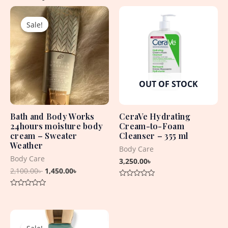
Original
Current
price
price
Sale!
Sale!
was:
is:
2,100.00৳ .
1,450.00৳ .
OUT OF STOCK
Bath and Body Works
CeraVe Hydrating
24hours moisture body
Cream-to-Foam
cream – Sweater
Cleanser – 355 ml
Weather
Body Care
Body Care
3,250.00
৳
2,100.00
৳
1,450.00
৳
Rated
0
Rated
out
0
of
out
5
Original
Current
of
5
price
price