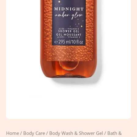
Home
/
Body Care
/
Body Wash & Shower Gel
/ Bath &