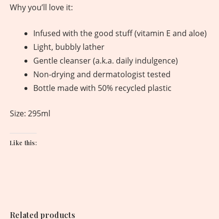
Why you’ll love it:
Infused with the good stuff (vitamin E and aloe)
Light, bubbly lather
Gentle cleanser (a.k.a. daily indulgence)
Non-drying and dermatologist tested
Bottle made with 50% recycled plastic
Size: 295ml
Like this:
Related products