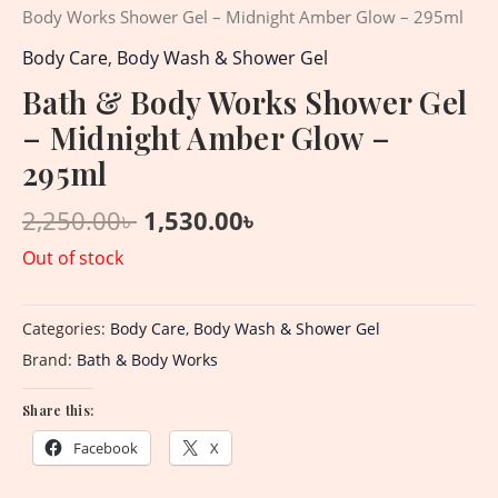
Body Works Shower Gel – Midnight Amber Glow – 295ml
Body Care
,
Body Wash & Shower Gel
Bath & Body Works Shower Gel
– Midnight Amber Glow –
295ml
2,250.00
৳
1,530.00
৳
Out of stock
Categories:
Body Care
,
Body Wash & Shower Gel
Brand:
Bath & Body Works
Share this:
Facebook
X