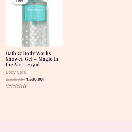
Sale!
Sale!
was:
is:
2,250.00৳ .
1,530.00৳ .
Bath & Body Works
Shower Gel – Magic in
the Air – 295ml
Body Care
2,250.00
৳
1,530.00
৳
Rated
0
out
of
5