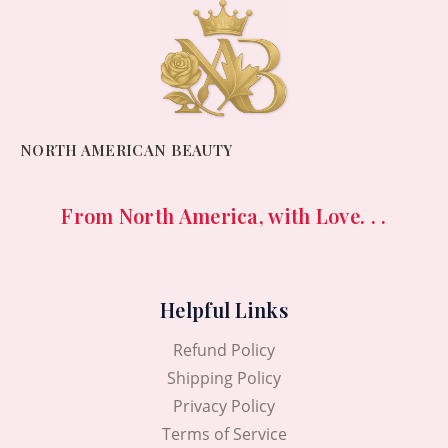
NORTH AMERICAN BEAUTY
From North America, with Love. . .
Helpful Links
Refund Policy
Shipping Policy
Privacy Policy
Terms of Service