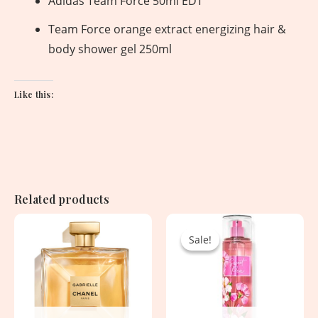
Adidas Team Force 50ml EDT
Team Force orange extract energizing hair &
body shower gel 250ml
Like this:
Related products
Original
Current
price
price
Sale!
Sale!
was:
is:
2,850.00৳ .
1,530.00৳ .