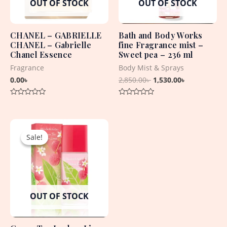
OUT OF STOCK
OUT OF STOCK
CHANEL – GABRIELLE
Bath and Body Works
CHANEL – Gabrielle
fine Fragrance mist –
Chanel Essence
Sweet pea – 236 ml
Fragrance
Body Mist & Sprays
0.00
৳
2,850.00
৳
1,530.00
৳
Rated
Rated
0
0
out
out
Original
Current
of
of
5
5
price
price
Sale!
Sale!
was:
is:
3,850.00৳ .
1,750.00৳ .
OUT OF STOCK