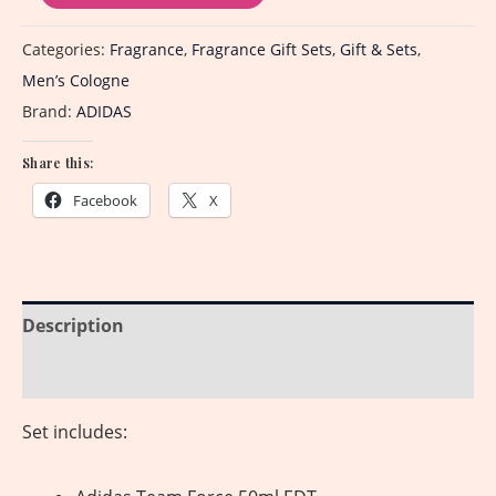
Categories:
Fragrance
,
Fragrance Gift Sets
,
Gift & Sets
,
Men’s Cologne
Brand:
ADIDAS
Share this:
Facebook
X
Description
Reviews (0)
Set includes: