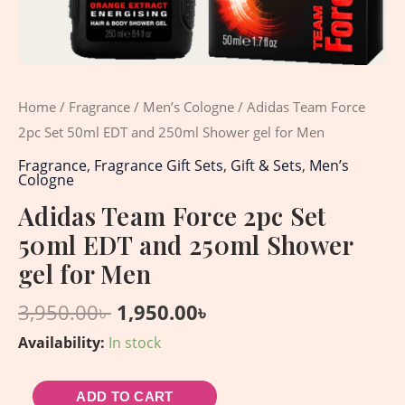
for
Men
quantity
Home
/
Fragrance
/
Men’s Cologne
/ Adidas Team Force
2pc Set 50ml EDT and 250ml Shower gel for Men
Fragrance
,
Fragrance Gift Sets
,
Gift & Sets
,
Men’s
Cologne
Adidas Team Force 2pc Set
50ml EDT and 250ml Shower
gel for Men
3,950.00
৳
1,950.00
৳
Availability:
In stock
ADD TO CART