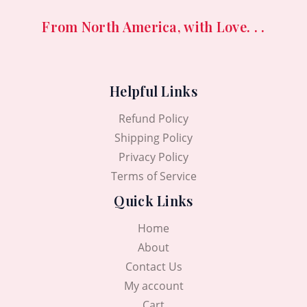
From North America, with Love. . .
Helpful Links
Refund Policy
Shipping Policy
Privacy Policy
Terms of Service
Quick Links
Home
About
Contact Us
My account
Cart