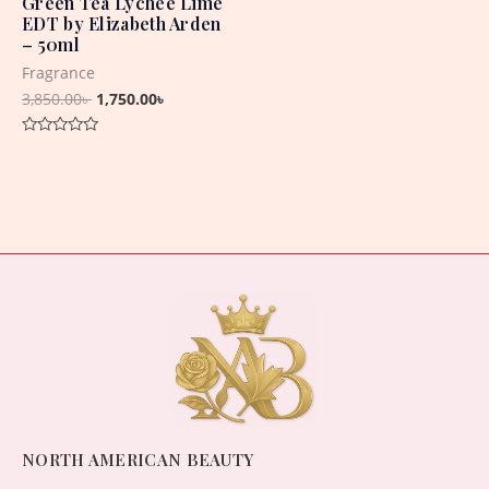
Green Tea Lychee Lime
EDT by Elizabeth Arden
– 50ml
Fragrance
3,850.00
৳
1,750.00
৳
Rated
0
out
of
5
NORTH AMERICAN BEAUTY