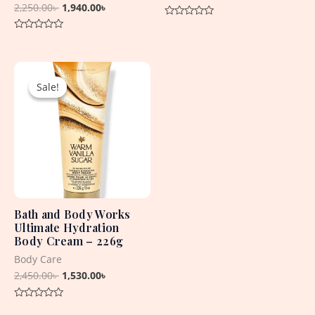
2,250.00
৳
1,940.00
৳
Rated
0
Rated
out
0
of
out
5
Original
Current
of
5
price
price
Sale!
Sale!
was:
is:
2,450.00৳ .
1,530.00৳ .
Bath and Body Works
Ultimate Hydration
Body Cream – 226g
Body Care
2,450.00
৳
1,530.00
৳
Rated