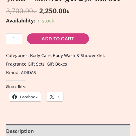
3,700.00
৳
2,250.00
৳
Availability:
In stock
ADD TO CART
Categories:
Body Care
,
Body Wash & Shower Gel
,
Fragrance Gift Sets
,
Gift Boxes
Brand:
ADIDAS
Share this:
Facebook
X
Description