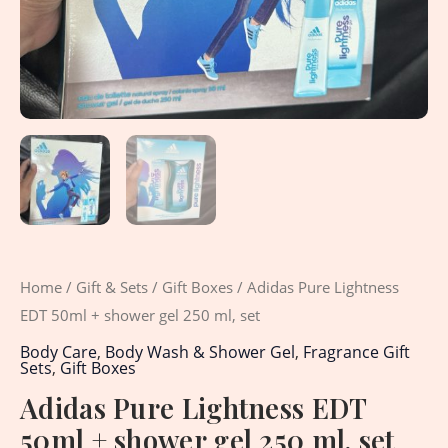
quantity
Home
/
Gift & Sets
/
Gift Boxes
/ Adidas Pure Lightness
EDT 50ml + shower gel 250 ml, set
Body Care
,
Body Wash & Shower Gel
,
Fragrance Gift
Sets
,
Gift Boxes
Adidas Pure Lightness EDT
50ml + shower gel 250 ml, set