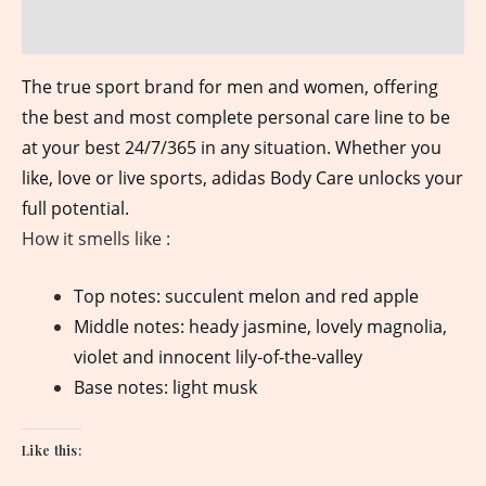
Reviews (0)
The true sport brand for men and women, offering
the best and most complete personal care line to be
at your best 24/7/365 in any situation. Whether you
like, love or live sports, adidas Body Care unlocks your
full potential.
How it smells like :
Top notes: succulent melon and red apple
Middle notes: heady jasmine, lovely magnolia,
violet and innocent lily-of-the-valley
Base notes: light musk
Like this: