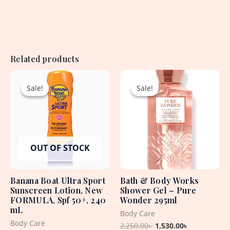
Related products
Original
Current
Original
Current
price
price
price
price
Sale!
Sale!
Sale!
Sale!
was:
is:
was:
is:
2,250.00৳ .
1,940.00৳ .
2,250.00৳ .
1,530.00৳ .
OUT OF STOCK
Banana Boat Ultra Sport
Bath & Body Works
Sunscreen Lotion, New
Shower Gel – Pure
FORMULA, Spf 50+, 240
Wonder 295ml
mL
Body Care
Body Care
2,250.00
৳
1,530.00
৳