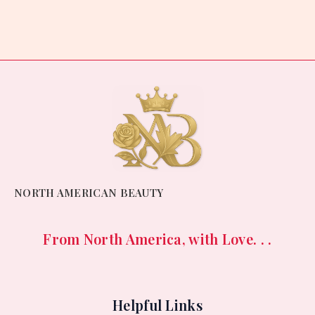
0
out
of
5
NORTH AMERICAN BEAUTY
From North America, with Love. . .
Helpful Links