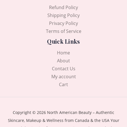
Refund Policy
Shipping Policy
Privacy Policy
Terms of Service
Quick Links
Home
About
Contact Us
My account
Cart
Copyright © 2026 North American Beauty – Authentic
Skincare, Makeup & Wellness from Canada & the USA Your